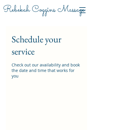
Rebekah Coggins Massage
Schedule your
service
Check out our availability and book
the date and time that works for
you