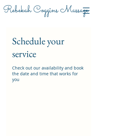
Rebekah Coggins Massage
Schedule your
service
Check out our availability and book
the date and time that works for
you